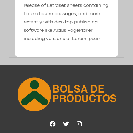
release of Letraset sheets containing
Lorem Ipsum passages, and more
recently with desktop publishing
software like Aldus PageMaker
including versions of Lorem Ipsum.