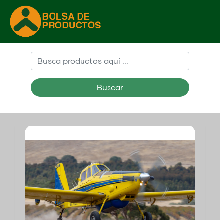
Buscar