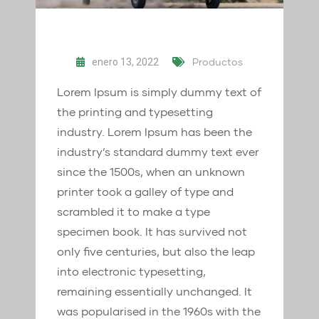
Productos
enero 13, 2022
Lorem Ipsum is simply dummy text of
the printing and typesetting
industry. Lorem Ipsum has been the
industry’s standard dummy text ever
since the 1500s, when an unknown
printer took a galley of type and
scrambled it to make a type
specimen book. It has survived not
only five centuries, but also the leap
into electronic typesetting,
remaining essentially unchanged. It
was popularised in the 1960s with the