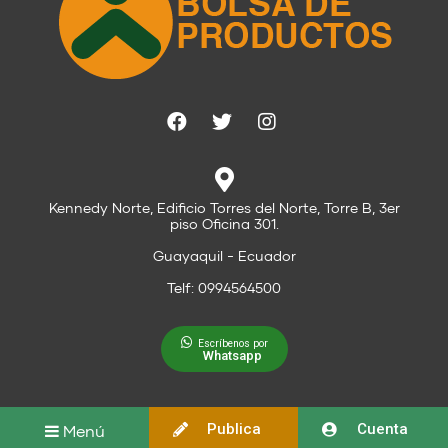
Kennedy Norte, Edificio Torres del Norte, Torre B, 3er
piso Oficina 301.
Guayaquil - Ecuador
Telf: 0994564500
Escríbenos por
Whatsapp
Publica
Cuenta