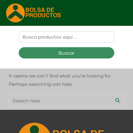
Buscar
It seems we can't find what you're looking for.
Perhaps searching can help.