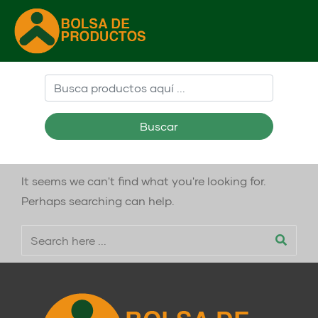
Buscar
It seems we can't find what you're looking for.
Perhaps searching can help.