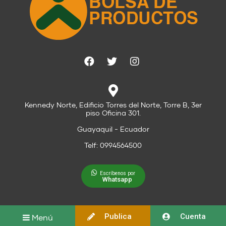
Kennedy Norte, Edificio Torres del Norte, Torre B, 3er
piso Oficina 301.
Guayaquil - Ecuador
Telf: 0994564500
Escríbenos por
Whatsapp
Publica
Cuenta