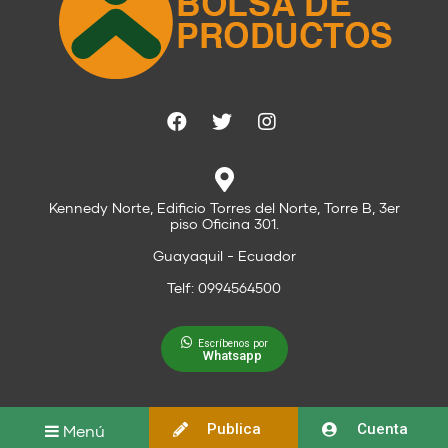
Kennedy Norte, Edificio Torres del Norte, Torre B, 3er
piso Oficina 301.
Guayaquil - Ecuador
Telf: 0994564500
Escríbenos por
Whatsapp
Publica
Cuenta