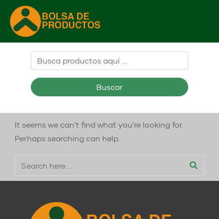
Buscar
It seems we can't find what you're looking for.
Perhaps searching can help.